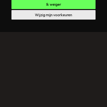
Ik weiger
Wijzig mijn voorkeuren