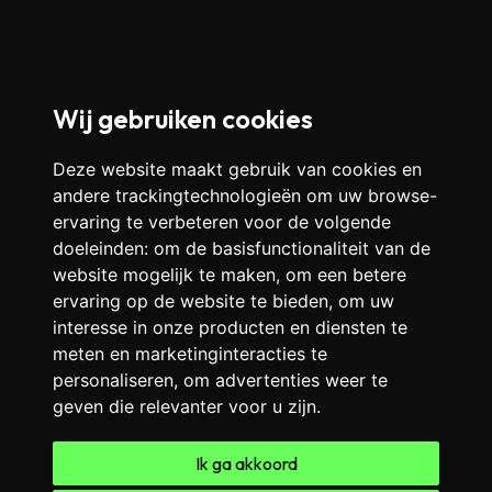
Wij gebruiken cookies
Deze website maakt gebruik van cookies en
andere trackingtechnologieën om uw browse-
ervaring te verbeteren voor de volgende
doeleinden:
om de basisfunctionaliteit van de
website mogelijk te maken
,
om een betere
ervaring op de website te bieden
,
om uw
interesse in onze producten en diensten te
meten en marketinginteracties te
personaliseren
,
om advertenties weer te
geven die relevanter voor u zijn
.
Ik ga akkoord