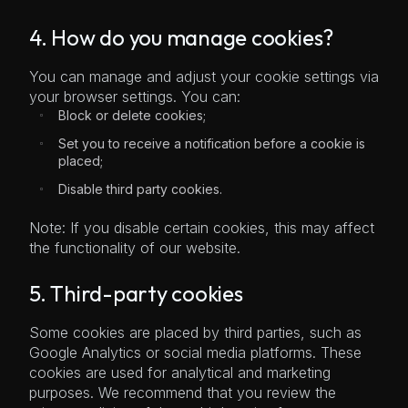
4. How do you manage cookies?
You can manage and adjust your cookie settings via
your browser settings. You can:
Block or delete cookies;
Set you to receive a notification before a cookie is
placed;
Disable third party cookies.
Note: If you disable certain cookies, this may affect
the functionality of our website.
5. Third-party cookies
Some cookies are placed by third parties, such as
Google Analytics or social media platforms. These
cookies are used for analytical and marketing
purposes. We recommend that you review the