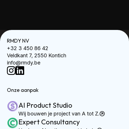
RMDY NV
+32 3 450 86 42
Veldkant 7, 2550 Kontich
info@rmdy.be
Onze aanpak
AI Product Studio
Wij bouwen je project van A tot Z.
Expert Consultancy