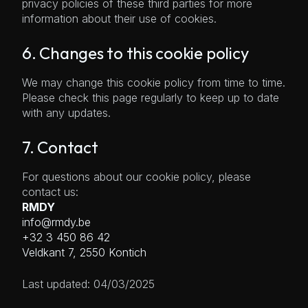
privacy policies of these third parties for more
information about their use of cookies.
6. Changes to this cookie policy
We may change this cookie policy from time to time.
Please check this page regularly to keep up to date
with any updates.
7. Contact
For questions about our cookie policy, please
contact us:
RMDY
info@rmdy.be
+32 3 450 86 42
Veldkant 7, 2550 Kontich
Last updated: 04/03/2025