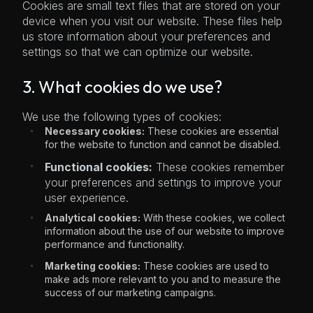
Cookies are small text files that are stored on your
device when you visit our website. These files help
us store information about your preferences and
settings so that we can optimize our website.
3. What cookies do we use?
We use the following types of cookies:
Necessary cookies:
These cookies are essential
for the website to function and cannot be disabled.
Functional cookies:
These cookies remember
your preferences and settings to improve your
user experience.
Analytical cookies:
With these cookies, we collect
information about the use of our website to improve
performance and functionality.
Marketing cookies:
These cookies are used to
make ads more relevant to you and to measure the
success of our marketing campaigns.