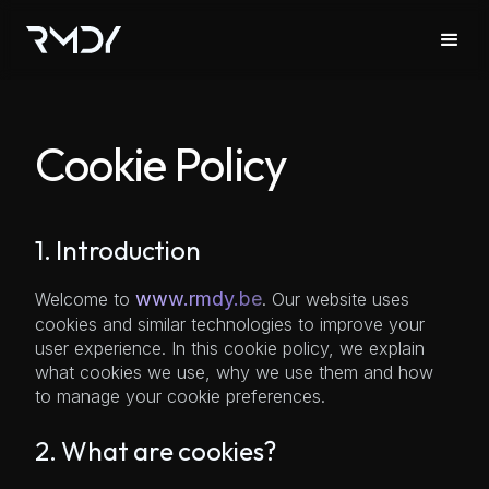
Cookie Policy
1. Introduction
www.rmdy.be
Welcome to
. Our website uses
cookies and similar technologies to improve your
user experience. In this cookie policy, we explain
what cookies we use, why we use them and how
to manage your cookie preferences.
2. What are cookies?