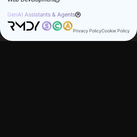
GenAI Assistants & Agents
Privacy Policy
Cookie Policy