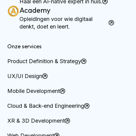
Haal een AI-native expert in huis.
Academy
Opleidingen voor wie digitaal
denkt, doet en leert.
Onze services
Product Definition & Strategy
UX/UI Design
Mobile Development
Cloud & Back-end Engineering
XR & 3D Development
Web Development